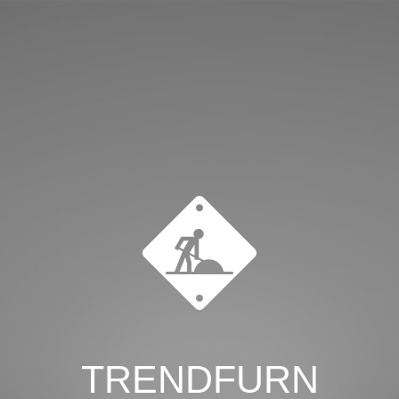
TRENDFURN