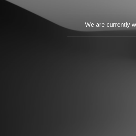
We are currently w