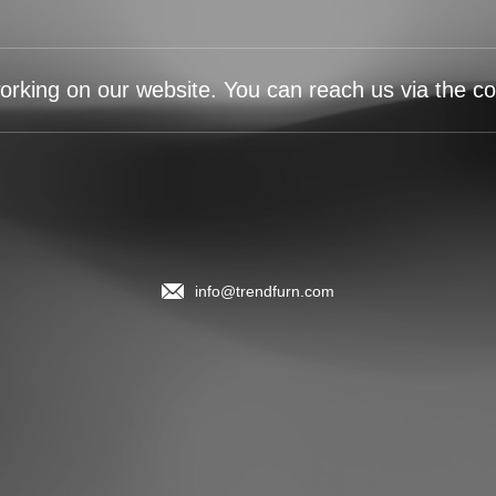
orking on our website. You can reach us via the con
info@trendfurn.com