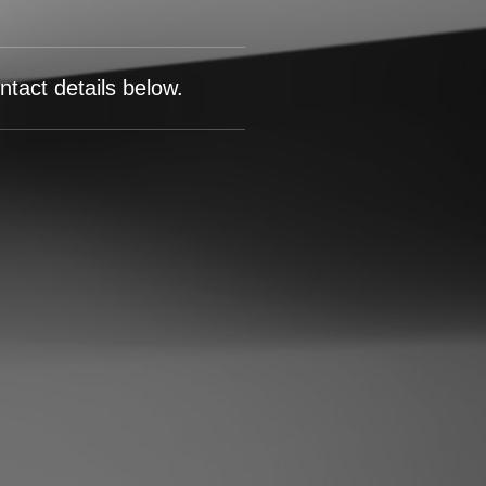
tact details below.